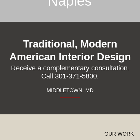
Naples
Traditional, Modern
American Interior Design
Receive a complementary consultation.
Call 301-371-5800.
MIDDLETOWN, MD
OUR WORK