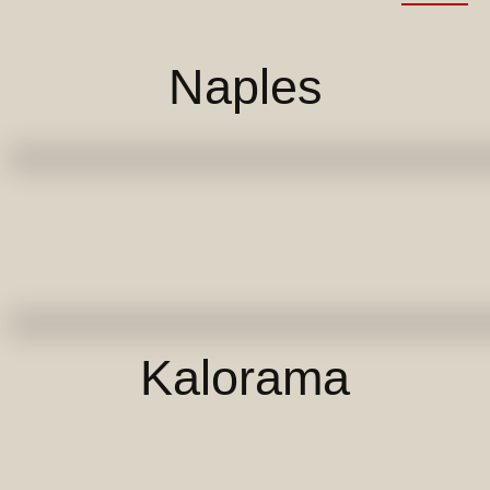
Naples
Kalorama