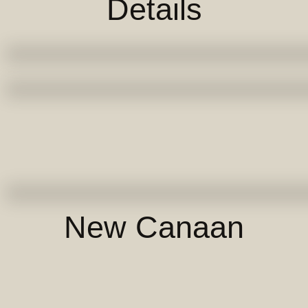
Details
New Canaan