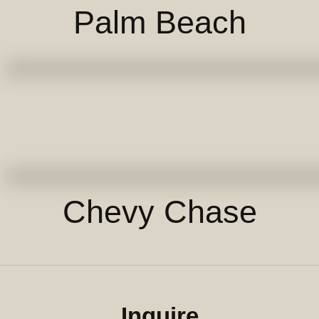
Palm Beach
Chevy Chase
Inquire