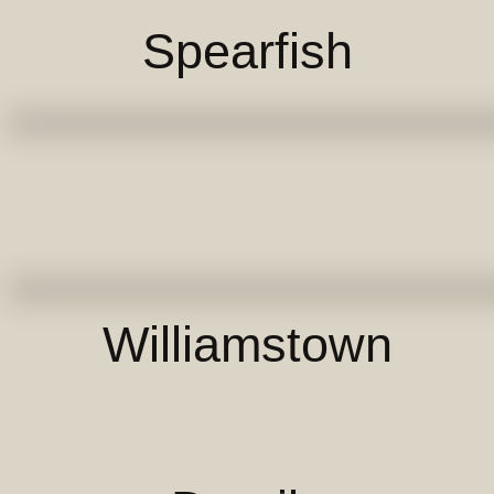
Spearfish
Williamstown