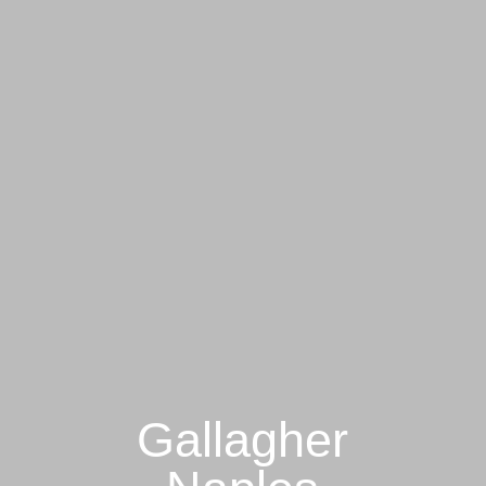
Gallagher