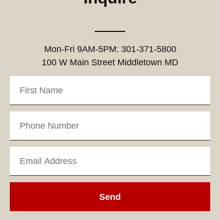
Mon-Fri 9AM-5PM: 301-371-5800
100 W Main Street Middletown MD
Send