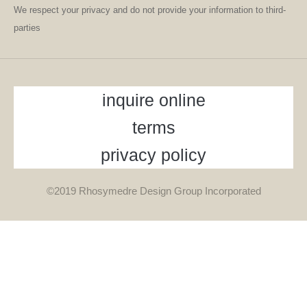
We respect your privacy and do not provide your information to third-
parties
inquire online
terms
privacy policy
©2019 Rhosymedre Design Group Incorporated