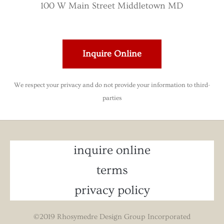
100 W Main Street Middletown MD
Inquire Online
We respect your privacy and do not provide your information to third-
parties
inquire online
terms
privacy policy
©2019 Rhosymedre Design Group Incorporated