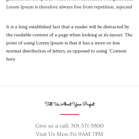
Lorem Ipsum is therefore always free from repetition, injected
It is a long established fact that a reader will be distracted by
the readable content of a page when looking at its layout. The
point of using Lorem Ipsum is that it has a more-or-less
normal distribution of letters, as opposed to using ‘Content
here
Tell Us About Your Project
Give us a call: 301-371-5800
Visit Us Mon-Fri 9AM-7PM