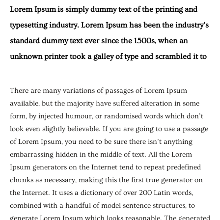
Lorem Ipsum is simply dummy text of the printing and
typesetting industry. Lorem Ipsum has been the industry’s
standard dummy text ever since the 1500s, when an
unknown printer took a galley of type and scrambled it to
There are many variations of passages of Lorem Ipsum
available, but the majority have suffered alteration in some
form, by injected humour, or randomised words which don’t
look even slightly believable. If you are going to use a passage
of Lorem Ipsum, you need to be sure there isn’t anything
embarrassing hidden in the middle of text. All the Lorem
Ipsum generators on the Internet tend to repeat predefined
chunks as necessary, making this the first true generator on
the Internet. It uses a dictionary of over 200 Latin words,
combined with a handful of model sentence structures, to
generate Lorem Ipsum which looks reasonable. The generated